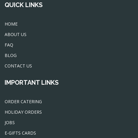
QUICK LINKS
HOME
ABOUT US
FAQ
BLOG
CONTACT US
IMPORTANT LINKS
ORDER CATERING
HOLIDAY ORDERS
JOBS
E-GIFTS CARDS