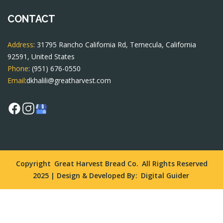
CONTACT
Address
: 31795 Rancho California Rd, Temecula, California
92591, United States
Phone
:
(951) 676-0550
Email
:
dkhalili@greatharvest.com
Copyright
Great Harvest Bread Co.
All Rights Reserved
2025 | Design & Developed By:
Digital Guider