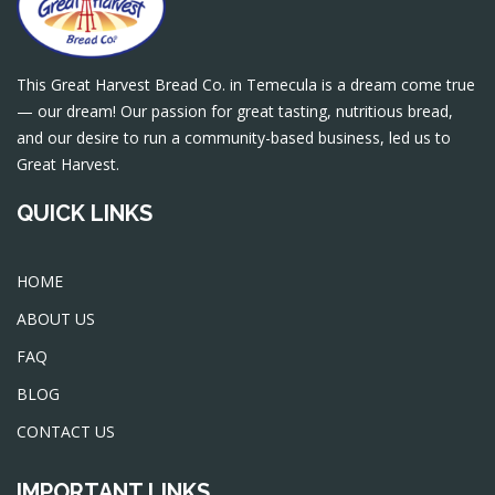
This Great Harvest Bread Co. in Temecula is a dream come true
— our dream! Our passion for great tasting, nutritious bread,
and our desire to run a community-based business, led us to
Great Harvest.
QUICK LINKS
HOME
ABOUT US
FAQ
BLOG
CONTACT US
IMPORTANT LINKS