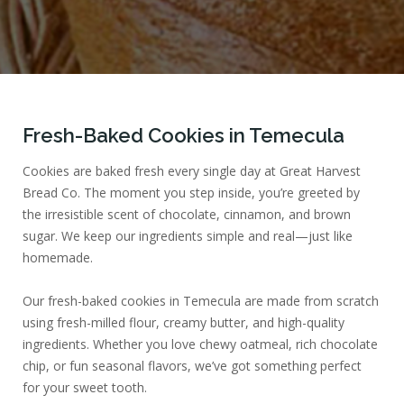
Fresh-Baked Cookies in Temecula
Cookies are baked fresh every single day at Great Harvest
Bread Co. The moment you step inside, you’re greeted by
the irresistible scent of chocolate, cinnamon, and brown
sugar. We keep our ingredients simple and real—just like
homemade.
Our fresh-baked cookies in Temecula are made from scratch
using fresh-milled flour, creamy butter, and high-quality
ingredients. Whether you love chewy oatmeal, rich chocolate
chip, or fun seasonal flavors, we’ve got something perfect
for your sweet tooth.