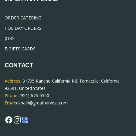
ORDER CATERING
HOLIDAY ORDERS
JOBS
E-GIFTS CARDS
CONTACT
Address
: 31795 Rancho California Rd, Temecula, California
92591, United States
Phone
:
(951) 676-0550
Email
:
dkhalili@greatharvest.com