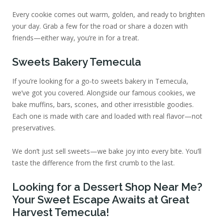
Every cookie comes out warm, golden, and ready to brighten
your day. Grab a few for the road or share a dozen with
friends—either way, you’re in for a treat.
Sweets Bakery Temecula
If you’re looking for a go-to sweets bakery in Temecula,
we’ve got you covered. Alongside our famous cookies, we
bake muffins, bars, scones, and other irresistible goodies.
Each one is made with care and loaded with real flavor—not
preservatives.
We don’t just sell sweets—we bake joy into every bite. You’ll
taste the difference from the first crumb to the last.
Looking for a Dessert Shop Near Me?
Your Sweet Escape Awaits at Great
Harvest Temecula!