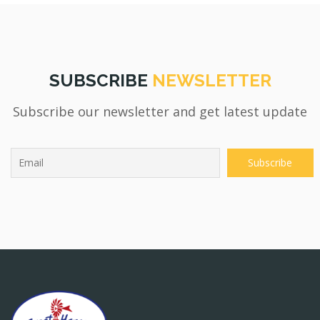
SUBSCRIBE
NEWSLETTER
Subscribe our newsletter and get latest update