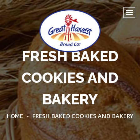
FRESH BAKED
COOKIES AND
BAKERY
-
FRESH BAKED COOKIES AND BAKERY
HOME