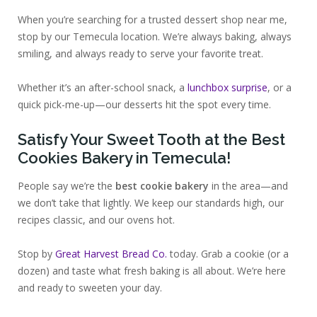
When you’re searching for a trusted dessert shop near me,
stop by our Temecula location. We’re always baking, always
smiling, and always ready to serve your favorite treat.
Whether it’s an after-school snack, a
lunchbox surprise
, or a
quick pick-me-up—our desserts hit the spot every time.
Satisfy Your Sweet Tooth at the Best
Cookies Bakery in Temecula!
People say we’re the
best cookie bakery
in the area—and
we don’t take that lightly. We keep our standards high, our
recipes classic, and our ovens hot.
Stop by
Great Harvest Bread Co.
today. Grab a cookie (or a
dozen) and taste what fresh baking is all about. We’re here
and ready to sweeten your day.