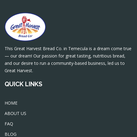
This Great Harvest Bread Co. in Temecula is a dream come true
— our dream! Our passion for great tasting, nutritious bread,
and our desire to run a community-based business, led us to
Great Harvest.
QUICK LINKS
HOME
ABOUT US
FAQ
BLOG