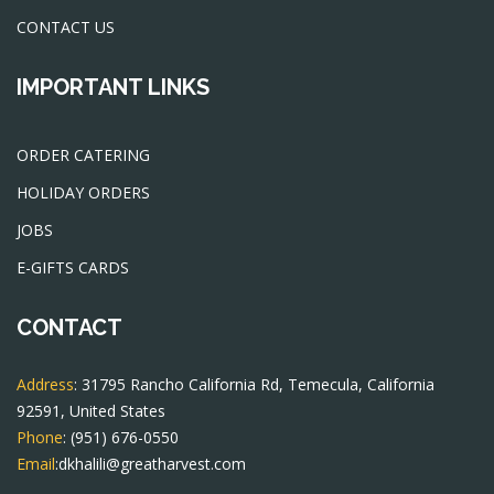
CONTACT US
IMPORTANT LINKS
ORDER CATERING
HOLIDAY ORDERS
JOBS
E-GIFTS CARDS
CONTACT
Address
: 31795 Rancho California Rd, Temecula, California
92591, United States
Phone
:
(951) 676-0550
Email
:
dkhalili@greatharvest.com