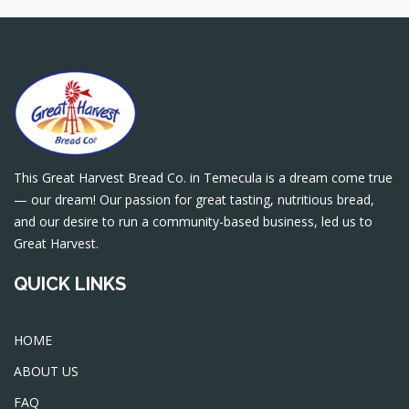
This Great Harvest Bread Co. in Temecula is a dream come true
— our dream! Our passion for great tasting, nutritious bread,
and our desire to run a community-based business, led us to
Great Harvest.
QUICK LINKS
HOME
ABOUT US
FAQ