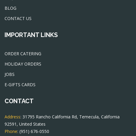
BLOG
CONTACT US
IMPORTANT LINKS
ORDER CATERING
HOLIDAY ORDERS
JOBS
E-GIFTS CARDS
CONTACT
Address
: 31795 Rancho California Rd, Temecula, California
92591, United States
Phone
:
(951) 676-0550