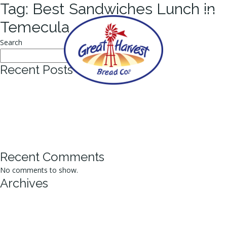
Tag:
Best Sandwiches Lunch in
Temecula
Search
Search
Recent Posts
Why Artisan Bakers Are Revolutionizing the Best Homemade Bread
Market?
Why Fresh Bread Makes the Best Sandwiches Lunch Stand Out?
Top Tips for Efficient Bakery Bread Ordering Online
How Fresh Sourdough Bread Enhances Your Daily Meals?
5 Signs You’ve Found the Best Cookies Bakery Around
Recent Comments
No comments to show.
Archives
September 2025
July 2025
June 2025